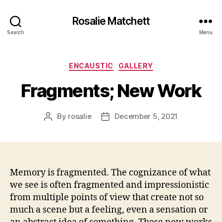
Rosalie Matchett
Search
Menu
Categories
ENCAUSTIC
GALLERY
Fragments; New Work
By
rosalie
December 5, 2021
Post
Post
author
date
Memory is fragmented. The cognizance of what
we see is often fragmented and impressionistic
from multiple points of view that create not so
much a scene but a feeling, even a sensation or