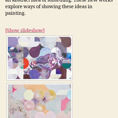
an abstract idea of something. These new works
explore ways of showing these ideas in
painting.
[Show slideshow]