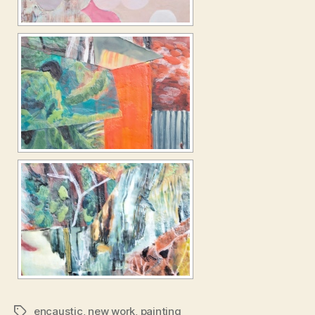
encaustic
,
new work
,
painting
Tags