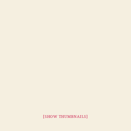
[SHOW THUMBNAILS]