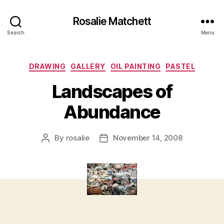
Rosalie Matchett
Search
Menu
Categories
DRAWING
GALLERY
OIL PAINTING
PASTEL
Landscapes of
Abundance
By
rosalie
November 14, 2008
Post
Post
author
date